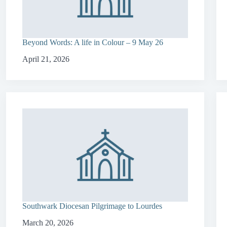
Beyond Words: A life in Colour – 9 May 26
April 21, 2026
Southwark Diocesan Pilgrimage to Lourdes
March 20, 2026