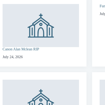
Fun
Jul
Canon Alan Mclean RIP
July 24, 2026