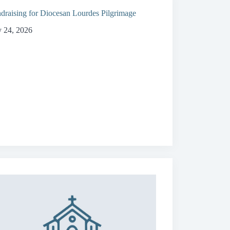
draising for Diocesan Lourdes Pilgrimage
y 24, 2026