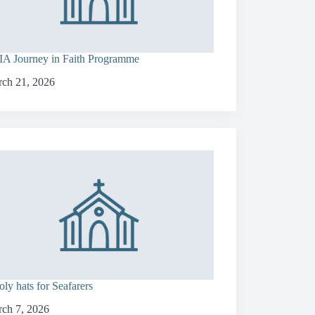
A Journey in Faith Programme
ch 21, 2026
ly hats for Seafarers
ch 7, 2026