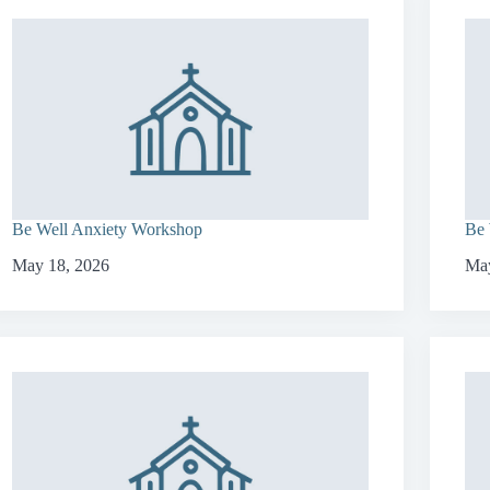
Be Well Anxiety Workshop
Be 
May 18, 2026
May