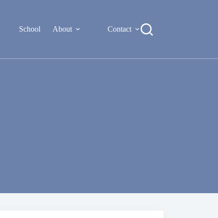
School
About
Contact