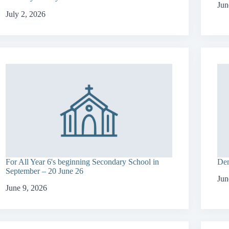
Jun
July 2, 2026
For All Year 6's beginning Secondary School in
Dem
September – 20 June 26
Jun
June 9, 2026