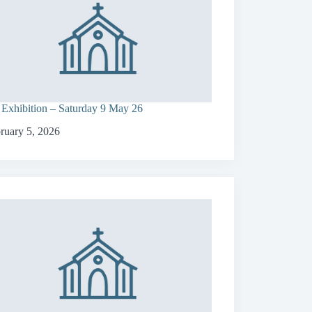
 Exhibition – Saturday 9 May 26
ruary 5, 2026