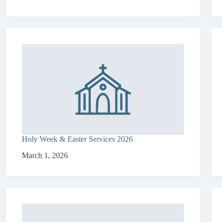
Holy Week & Easter Services 2026
March 1, 2026