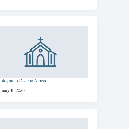
nk you to Deacon Amgad
ruary 8, 2026