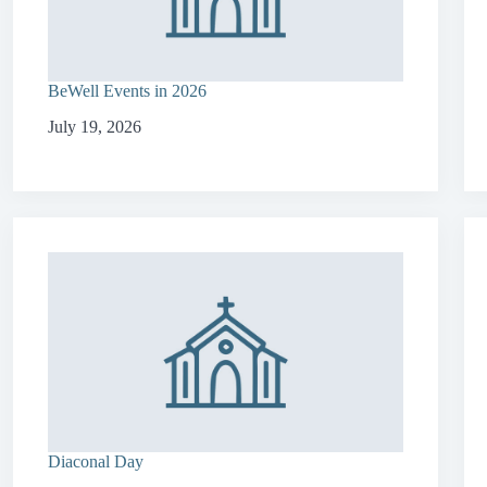
BeWell Events in 2026
July 19, 2026
Diaconal Day