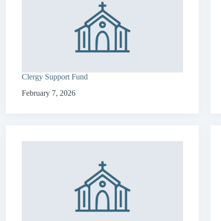
Clergy Support Fund
February 7, 2026