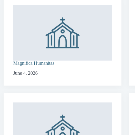
Magnifica Humanitas
June 4, 2026