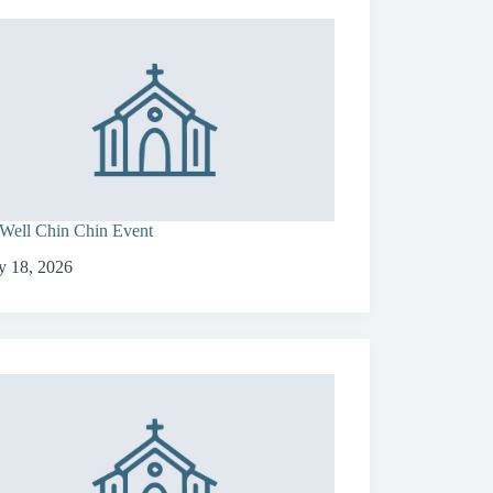
Well Chin Chin Event
 18, 2026