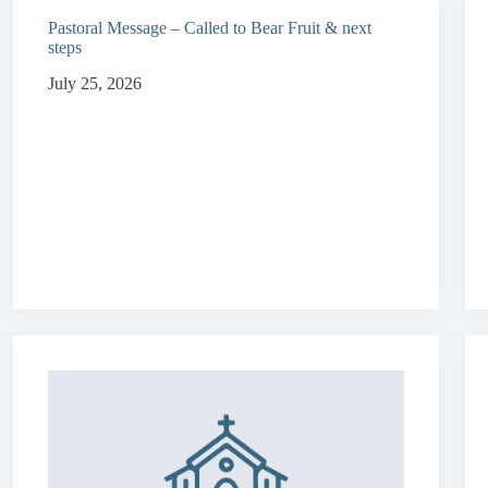
Pastoral Message – Called to Bear Fruit & next
steps
July 25, 2026