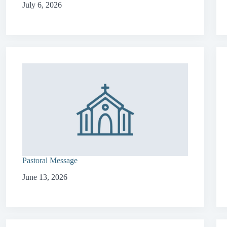
July 6, 2026
Pastoral Message
June 13, 2026