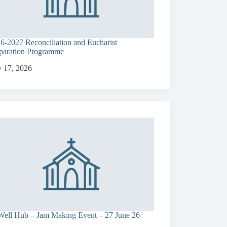
6-2027 Reconciliation and Eucharist
paration Programme
y 17, 2026
ell Hub – Jam Making Event – 27 June 26