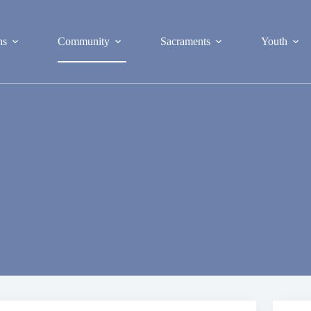
ns
Community
Sacraments
Youth
S