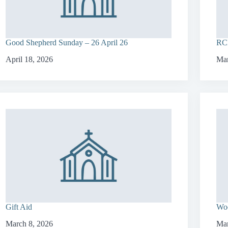
Good Shepherd Sunday – 26 April 26
RCI
April 18, 2026
Mar
Gift Aid
Woo
March 8, 2026
Mar