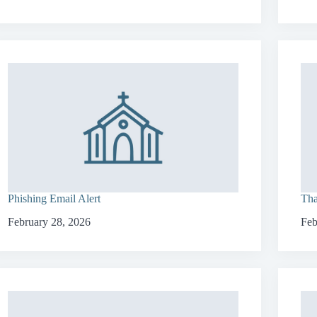
Phishing Email Alert
Tha
February 28, 2026
Feb