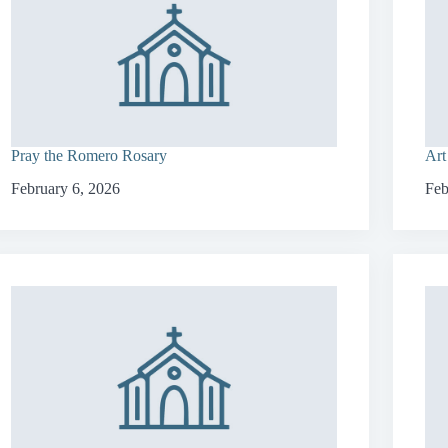
Pray the Romero Rosary
Art
February 6, 2026
Feb