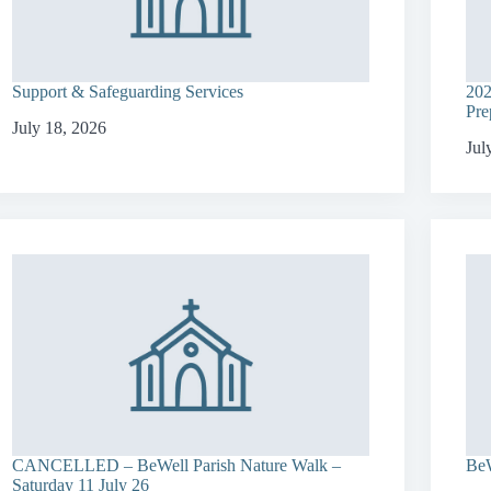
Support & Safeguarding Services
202
Pre
July 18, 2026
Jul
CANCELLED – BeWell Parish Nature Walk –
BeW
Saturday 11 July 26