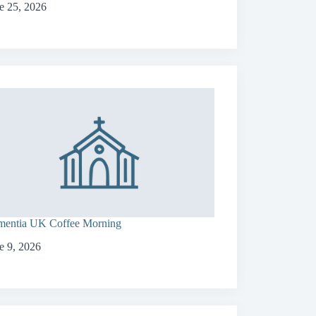
e 25, 2026
entia UK Coffee Morning
e 9, 2026