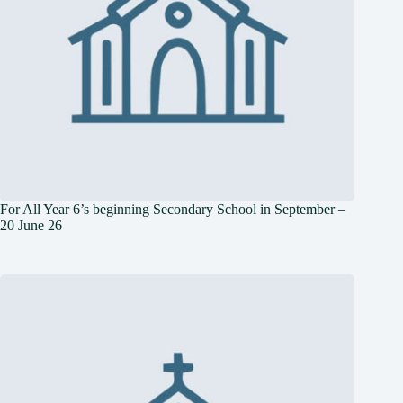
For All Year 6’s beginning Secondary School in September –
20 June 26