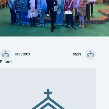
PREVIOUS
NEXT
Related...