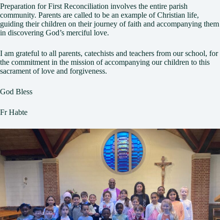
Preparation for First Reconciliation involves the entire parish
community. Parents are called to be an example of Christian life,
guiding their children on their journey of faith and accompanying them
in discovering God’s merciful love.
I am grateful to all parents, catechists and teachers from our school, for
the commitment in the mission of accompanying our children to this
sacrament of love and forgiveness.
God Bless
Fr Habte