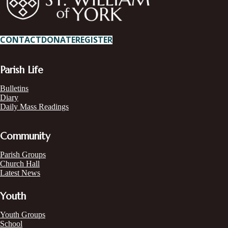
CONTACT
DONATE
REGISTER
Parish Life
Bulletins
Diary
Daily Mass Readings
Community
Parish Groups
Church Hall
Latest News
Youth
Youth Groups
School