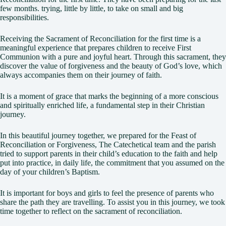
few months. trying, little by little, to take on small and big
responsibilities.
Receiving the Sacrament of Reconciliation for the first time is a
meaningful experience that prepares children to receive First
Communion with a pure and joyful heart. Through this sacrament, they
discover the value of forgiveness and the beauty of God’s love, which
always accompanies them on their journey of faith.
It is a moment of grace that marks the beginning of a more conscious
and spiritually enriched life, a fundamental step in their Christian
journey.
In this beautiful journey together, we prepared for the Feast of
Reconciliation or Forgiveness, The Catechetical team and the parish
tried to support parents in their child’s education to the faith and help
put into practice, in daily life, the commitment that you assumed on the
day of your children’s Baptism.
It is important for boys and girls to feel the presence of parents who
share the path they are travelling. To assist you in this journey, we took
time together to reflect on the sacrament of reconciliation.