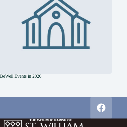
BeWell Events in 2026