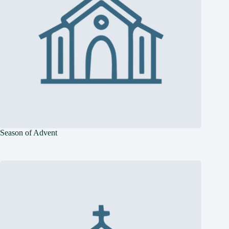
Season of Advent