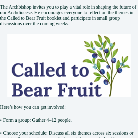
The Archbishop invites you to play a vital role in shaping the future of
our Archdiocese. He encourages everyone to reflect on the themes in
the Called to Bear Fruit booklet and participate in small group
discussions over the coming weeks.
Here’s how you can get involved:
• Form a group: Gather 4–12 people.
• Choose your schedule: Discuss all six themes across six sessions or