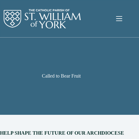
Skip
to
content
Called to Bear Fruit
HELP SHAPE THE FUTURE OF OUR ARCHDIOCESE