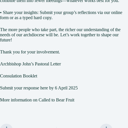
combine them into fewer meetings—whatever works best for you.
• Share your insights: Submit your group’s reflections via our online
form or as a typed hard copy.
The more people who take part, the richer our understanding of the
needs of our archdiocese will be. Let’s work together to shape our
future!
Thank you for your involvement.
Archbishop John’s Pastoral Letter
Consulation Booklet
Submit your response here by 6 April 2025
More information on Called to Bear Fruit