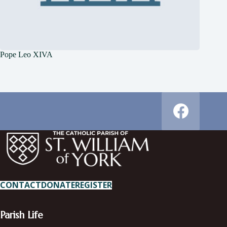
Pope Leo XIVA
CONTACT
DONATE
REGISTER
Parish Life