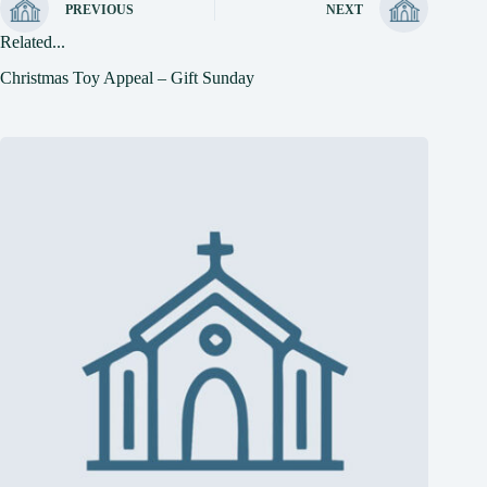
PREVIOUS
NEXT
Related...
Christmas Toy Appeal – Gift Sunday