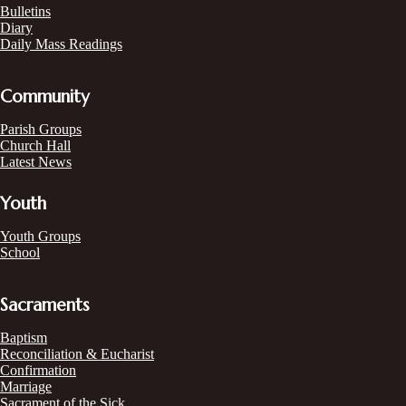
Bulletins
Diary
Daily Mass Readings
Community
Parish Groups
Church Hall
Latest News
Youth
Youth Groups
School
Sacraments
Baptism
Reconciliation & Eucharist
Confirmation
Marriage
Sacrament of the Sick