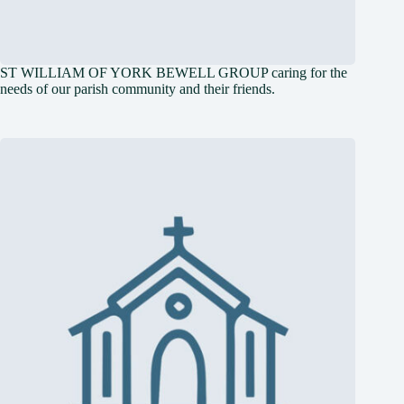
ST WILLIAM OF YORK BEWELL GROUP caring for the
needs of our parish community and their friends.