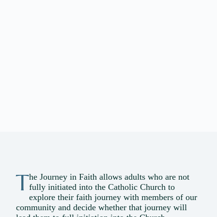
T
he Journey in Faith allows adults who are not
fully initiated into the Catholic Church to
explore their faith journey with members of our
community and decide whether that journey will