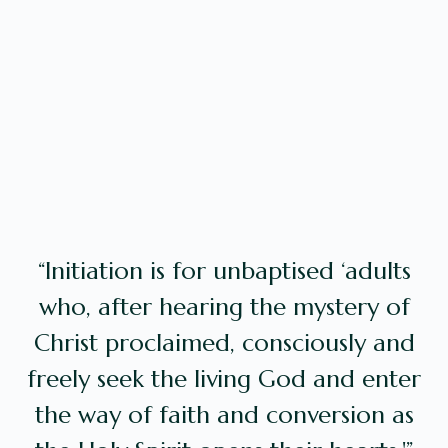
“Initiation is for unbaptised ‘adults
who, after hearing the mystery of
Christ proclaimed, consciously and
freely seek the living God and enter
the way of faith and conversion as