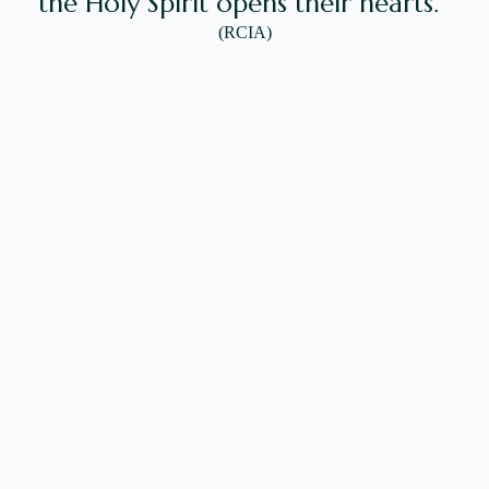
the Holy Spirit opens their hearts.'”
(RCIA)