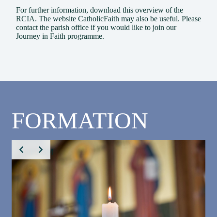
For further information, download this
overview of the
RCIA
. The website
CatholicFaith
may also be useful. Please
contact the
parish office
if you would like to join our
Journey in Faith programme.
FORMATION
BAPTISM