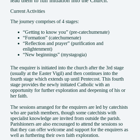
lead them to full initiation into the Church.
Current Activities
The journey comprises of 4 stages:
“Getting to know you” (pre-catechumenate)
“Formation” (catechumenate)
“Reflection and prayer” (purification and
enlightenment)
“New beginnings” (mystagogia)
The enquirer is initiated into the church after the 3rd stage
(usually at the Easter Vigil) and then continues into the
fourth stage which extends up until Pentecost. This fourth
stage provides the newly initiated Catholic with an
opportunity for further exploration and deepening of his or
her faith.
The sessions arranged for the enquirers are led by catechists
who are parish members, though some catechists with
specialist knowledge are invited from outside the parish.
Parishioners are also encouraged to attend the sessions so
that they can offer welcome and support for the enquirers as
well as furthering their own faith exploration.