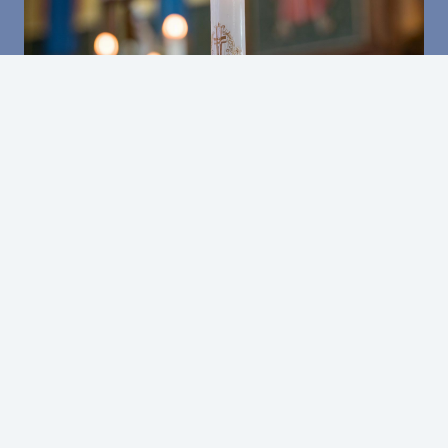
CONTACT
DONATE
REGISTER