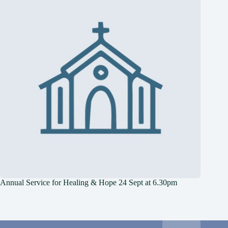
Annual Service for Healing & Hope 24 Sept at 6.30pm