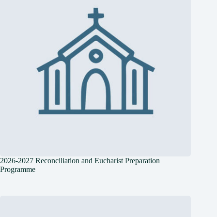
2026-2027 Reconciliation and Eucharist Preparation
Programme