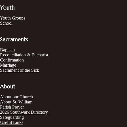
Youth
Youth Groups
School
Sacraments
Baptism
Reconciliation & Eucharist
Confirmation
Marriage
Sacrament of the Sick
About
About our Church
About St. William
Parish Prayer
2026 Southwark Directory
Safeguarding
Useful Links