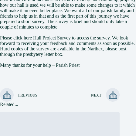
how our hall is used we will be able to make some changes to it which
will make it an even better place. We want all of our parish family and
friends to help us in that and as the first part of this journey we have
prepared a short survey. The survey is brief and should only take a
couple of minutes to complete.
Please click here
Hall Project Survey
to access the survey. We look
forward to receiving your feedback and comments as soon as possible.
Hard copies of the survey are available in the Narthex, please post
through the presbytery letter box.
Many thanks for your help – Parish Priest
PREVIOUS
NEXT
Related...