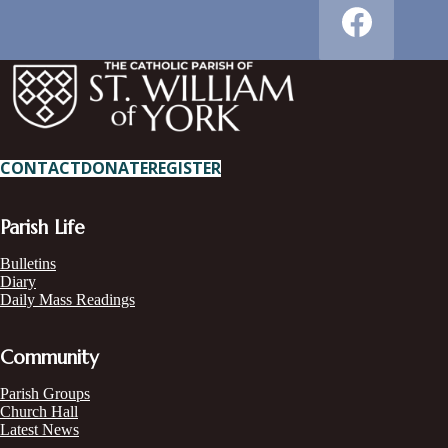
CONTACT
DONATE
REGISTER
Parish Life
Bulletins
Diary
Daily Mass Readings
Community
Parish Groups
Church Hall
Latest News