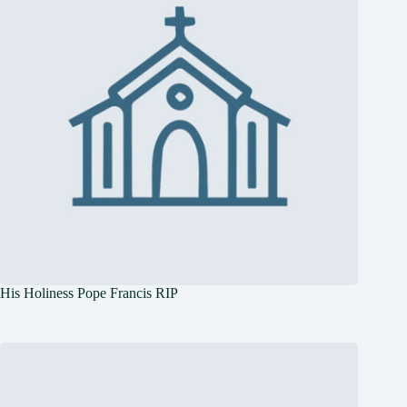
His Holiness Pope Francis RIP