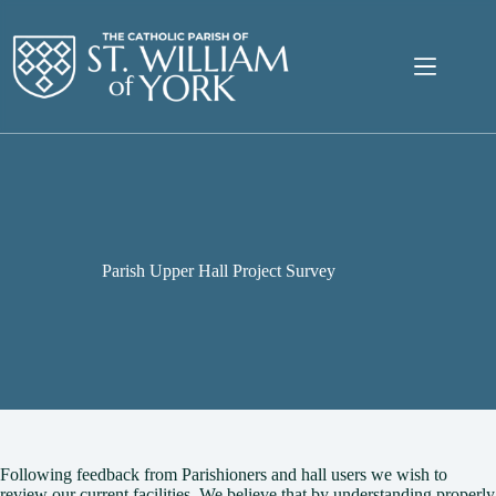
Skip
to
content
Parish Upper Hall Project Survey
Following feedback from Parishioners and hall users we wish to
review our current facilities. We believe that by understanding properly